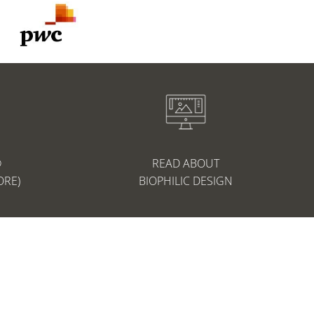
®
READ ABOUT
ORE)
BIOPHILIC DESIGN