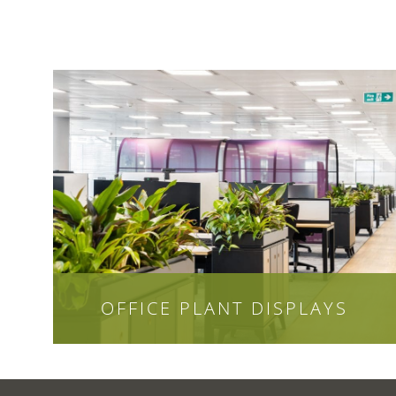
OFFICE PLANT DISPLAYS