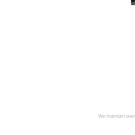
We maintain over