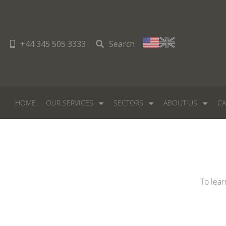
+44 345 505 3333
Search
HOME
OUR SERVICES
SECTORS
ABOUT US
CA
To lear