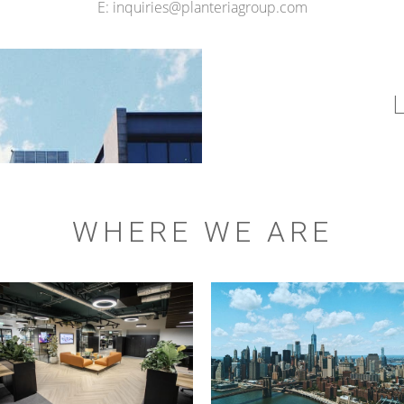
E: inquiries@planteriagroup.com
WHERE WE ARE