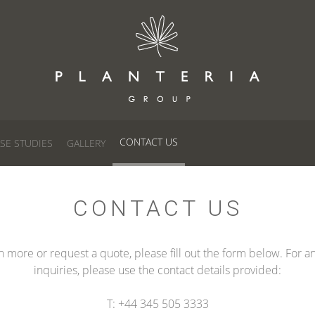
CONTACT US
SE STUDIES
GALLERY
CONTACT US
n more or request a quote, please fill out the form below. For a
inquiries, please use the contact details provided:
T: +44 345 505 3333