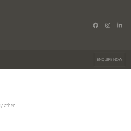
ENQUIRE NOW
ny other