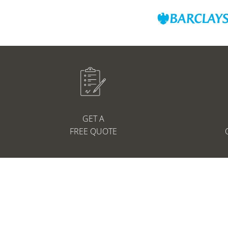
GET A
FREE QUOTE