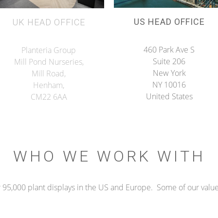
US HEAD OFFICE
UK HEAD OFFICE
460 Park Ave S
Planteria Group
Suite 206
Mill Pond Nurseries,
New York
Mill Road,
NY 10016
Henham,
United States
CM22 6AA
WHO WE WORK WITH
 95,000 plant displays in the US and Europe. Some of our valued