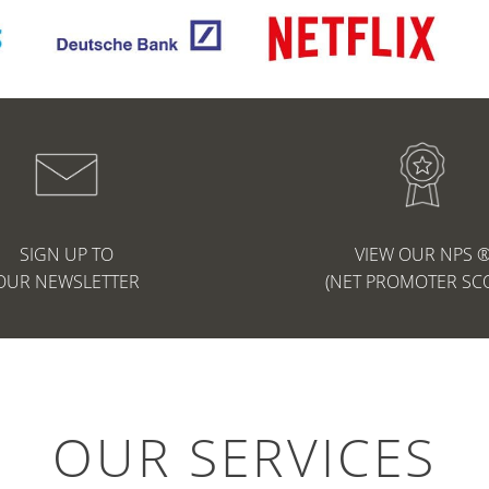
SIGN UP TO
VIEW OUR NPS 
OUR NEWSLETTER
(NET PROMOTER SC
OUR SERVICES