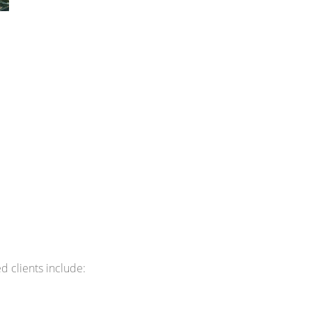
 clients include: