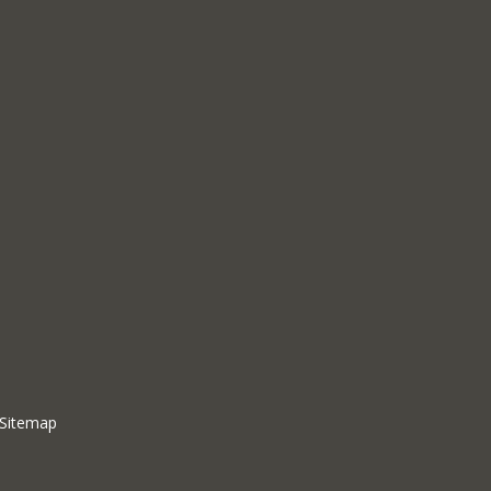
Sitemap