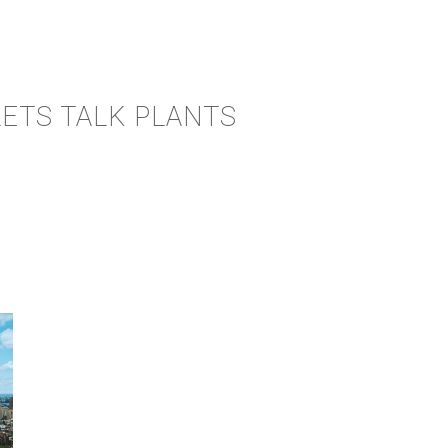
LETS TALK PLANTS