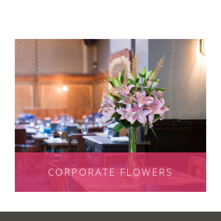
CORPORATE FLOWERS