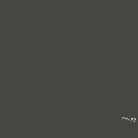
Privacy 