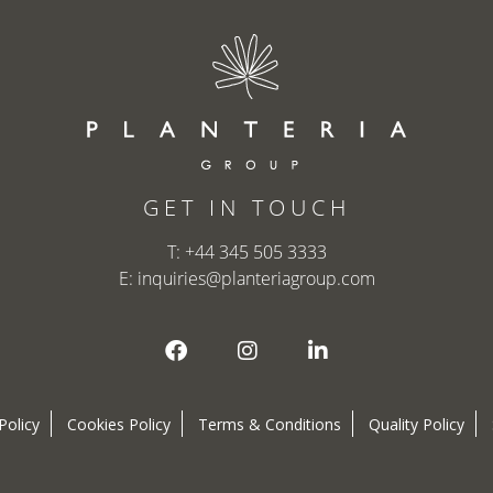
GET IN TOUCH
T:
+44 345 505 3333
E:
inquiries@planteriagroup.com
Policy
Cookies Policy
Terms & Conditions
Quality Policy