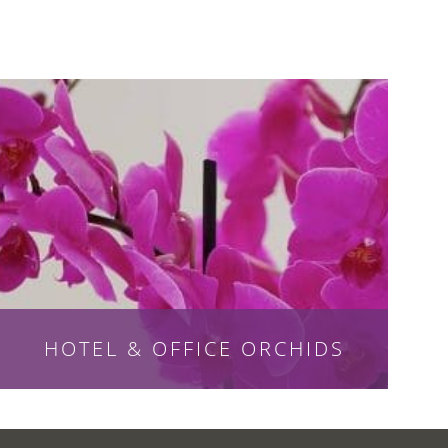
HOTEL & OFFICE ORCHIDS