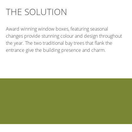
THE SOLUTION
Award winning window boxes, featuring seasonal
changes provide stunning colour and design throughout
the year. The two traditional bay trees that flank the
entrance give the building presence and charm.