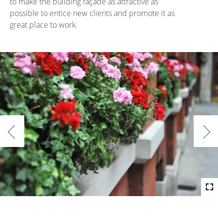
to make the building façade as attractive as
possible to entice new clients and promote it as
great place to work.