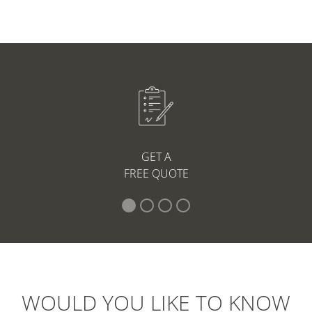
GET A
FREE QUOTE
WOULD YOU LIKE TO KNOW