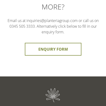
MORE?
Email us at inquiries@planteriagroup.com or call us on
0345 505 3333. Alternatively click below to fill in our
enquiry form.
ENQUIRY FORM