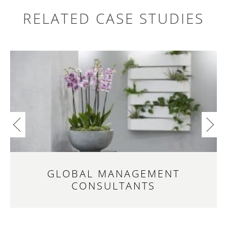
RELATED CASE STUDIES
Search
for:
GLOBAL MANAGEMENT
CONSULTANTS