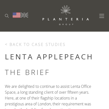
< BACK TO CASE STUDIES
LENTA APPLEPEACH
THE BRIEF
We are delighted to continue to assist Lenta Office
Space, a long standing client of over fifteen years.
Here, at one of their flagship locations in a
prestigious area of London, their requirement was