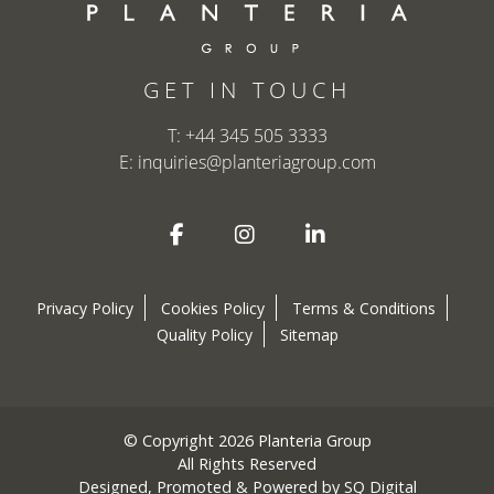
GET IN TOUCH
T:
+44 345 505 3333
E:
inquiries@planteriagroup.com
Privacy Policy
Cookies Policy
Terms & Conditions
Quality Policy
Sitemap
© Copyright 2026 Planteria Group
All Rights Reserved
Designed, Promoted & Powered by
SQ Digital