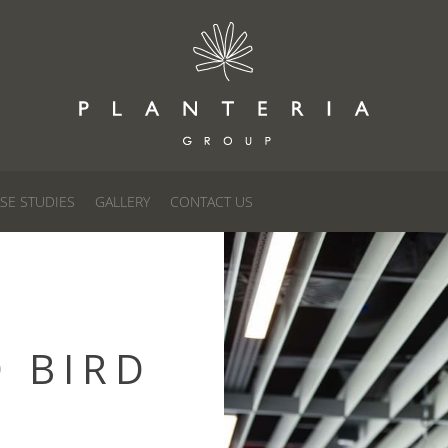
SE STUDIES
GALLERY
CONTACT US
D BIRD