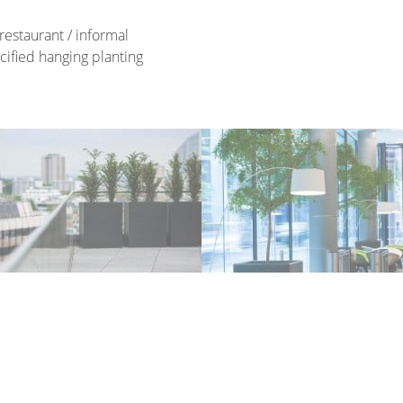
restaurant / informal
cified hanging planting