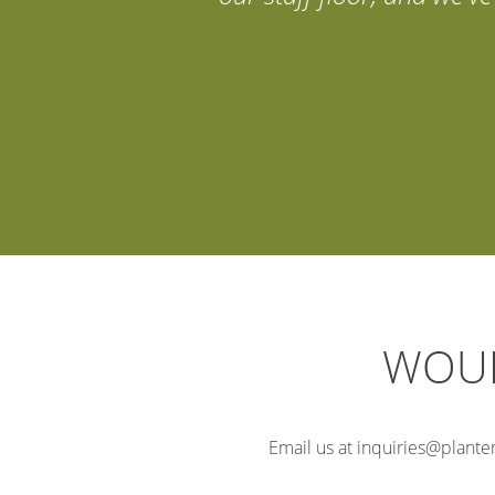
WOUL
Email us at inquiries@planter