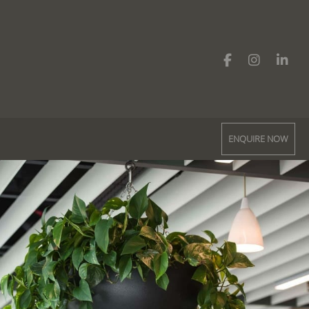
ENQUIRE NOW