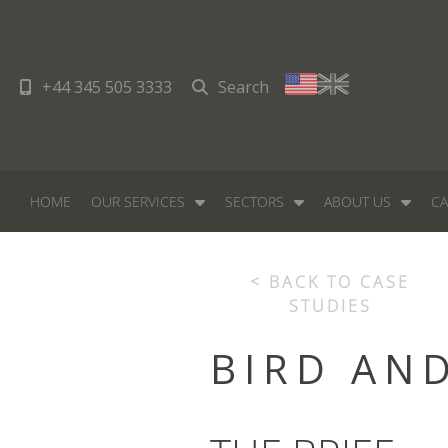
+44 345 505 3333
Search
HOME
OUR SERVICES
SECTORS
ABOUT US
CA
< BACK TO CASE
STUDIES
BIRD AN