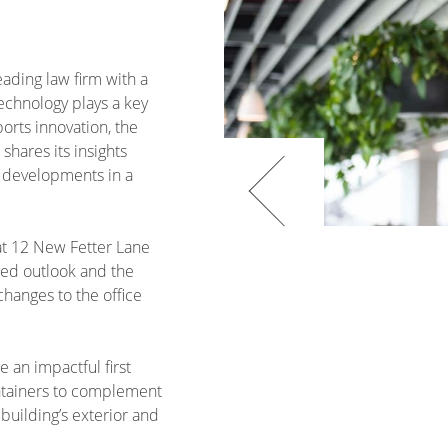
eading law firm with a
echnology plays a key
orts innovation, the
shares its insights
 developments in a
 at 12 New Fetter Lane
used outlook and the
hanges to the office
e an impactful first
ontainers to complement
 building’s exterior and