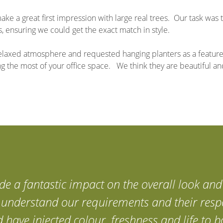
e a great first impression with large real trees. Our task was 
 ensuring we could get the exact match in style.
, relaxed atmosphere and requested hanging planters as a feature
ng the most of your office space. We think they are beautiful a
e a fantastic impact on the overall look and 
y understand our requirements and their resp
d have injected colour, freshness and life to