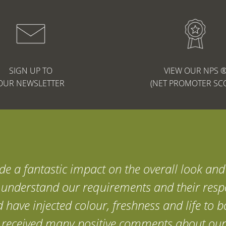
SIGN UP TO
VIEW OUR NPS 
OUR NEWSLETTER
(NET PROMOTER SC
e a fantastic impact on the overall look and 
y understand our requirements and their resp
d have injected colour, freshness and life to
ve received many positive comments about our