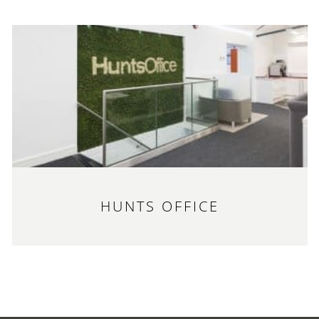
HUNTS OFFICE