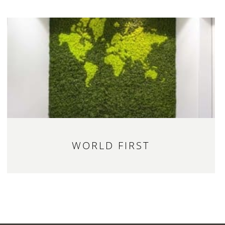
WORLD FIRST