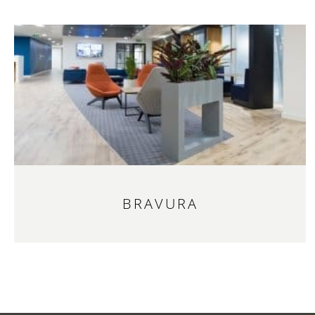
BRAVURA