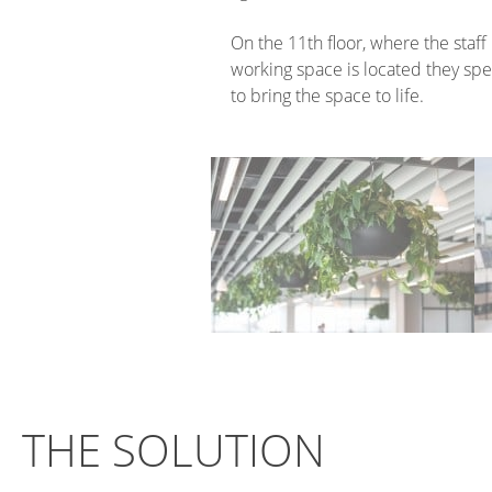
On the 11th floor, where the staff 
working space is located they spe
to bring the space to life.
THE SOLUTION