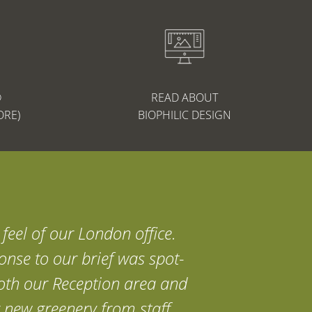
®
READ ABOUT
ORE)
BIOPHILIC DESIGN
feel of our London office.
onse to our brief was spot-
 both our Reception area and
 new greenery from staff,