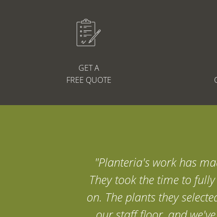
GET A
FREE QUOTE
"Planteria's work has mad
They took the time to full
on. The plants they selecte
our staff floor, and we'