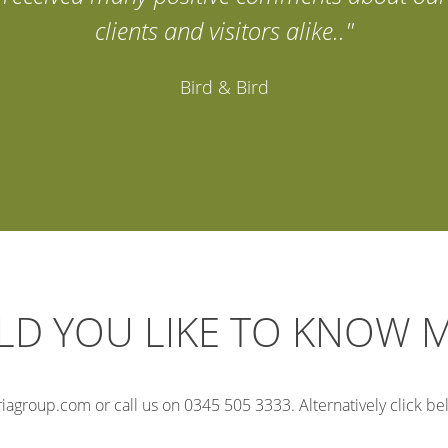
clients and visitors alike.."
Bird & Bird
D YOU LIKE TO KNOW 
iagroup.com or call us on 0345 505 3333. Alternatively click belo