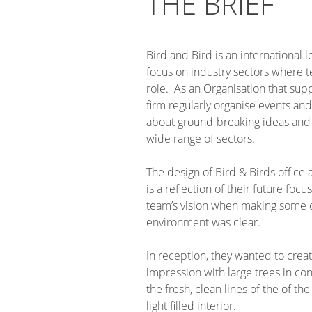
THE BRIEF
Bird and Bird is an international l
focus on industry sectors where t
role. As an Organisation that supp
firm regularly organise events and 
about ground-breaking ideas and
wide range of sectors.
The design of Bird & Birds office
is a reflection of their future foc
team’s vision when making some c
environment was clear.
In reception, they wanted to creat
impression with large trees in c
the fresh, clean lines of the of the
light filled interior.