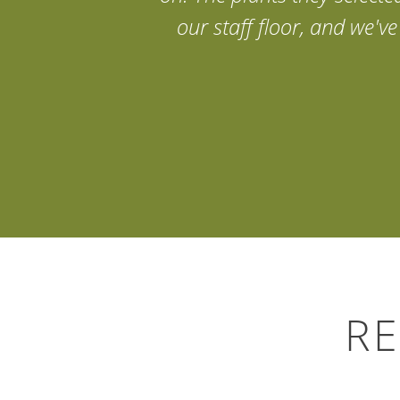
our staff floor, and we'
Search
for:
RE