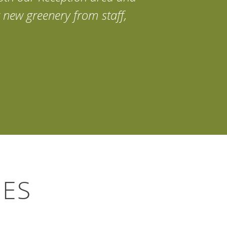
 new greenery from staff,
IES