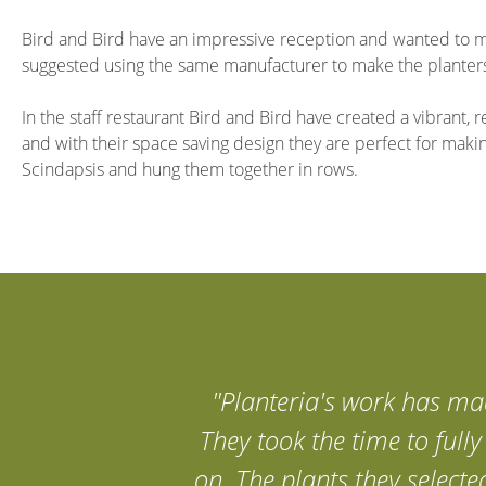
Bird and Bird have an impressive reception and wanted to mak
suggested using the same manufacturer to make the planters,
In the staff restaurant Bird and Bird have created a vibrant
and with their space saving design they are perfect for maki
Scindapsis and hung them together in rows.
"Planteria's work has mad
They took the time to full
on. The plants they selecte