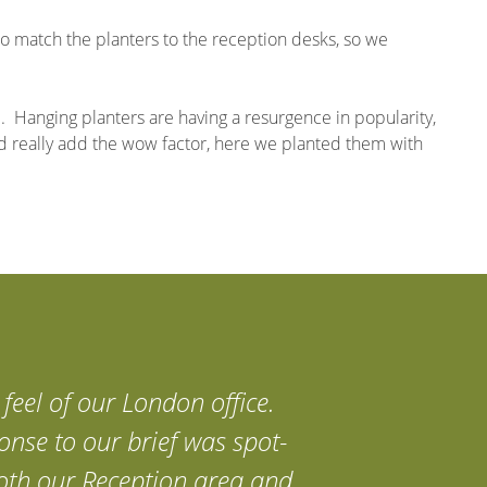
to match the planters to the reception desks, so we
. Hanging planters are having a resurgence in popularity,
nd really add the wow factor, here we planted them with
feel of our London office.
onse to our brief was spot-
 both our Reception area and