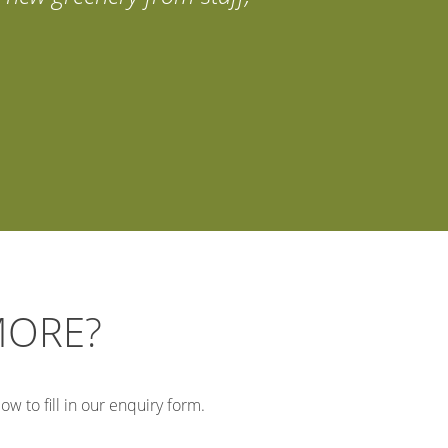
MORE?
w to fill in our enquiry form.