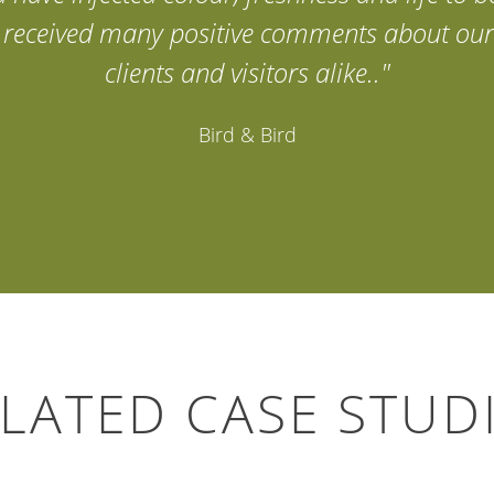
ve received many positive comments about our
clients and visitors alike.."
Bird & Bird
LATED CASE STUD