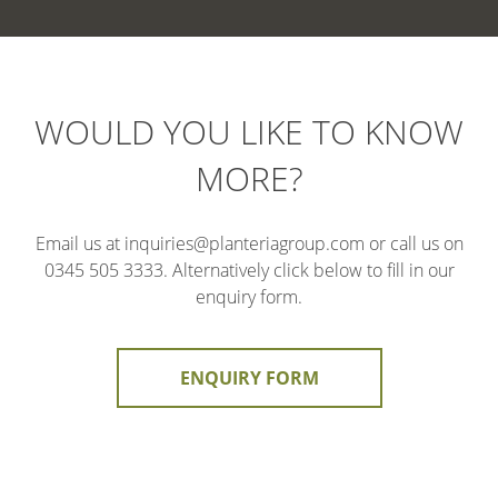
WOULD YOU LIKE TO KNOW
MORE?
Email us at inquiries@planteriagroup.com or call us on
0345 505 3333. Alternatively click below to fill in our
enquiry form.
ENQUIRY FORM