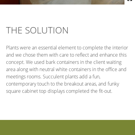
THE SOLUTION
Plants were an essential element to complete the interior
and we chose them with care to reflect and enhance this
concept. We used bark containers in the client waiting
area along with neutral white containers in the office and
meetings rooms. Succulent plants add a fun,
contemporary touch to the breakout areas, and funky
square cabinet top displays completed the fit-out.