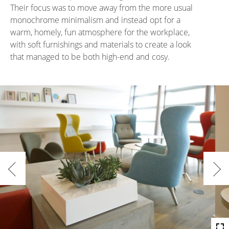
Their focus was to move away from the more usual
monochrome minimalism and instead opt for a
warm, homely, fun atmosphere for the workplace,
with soft furnishings and materials to create a look
that managed to be both high-end and cosy.