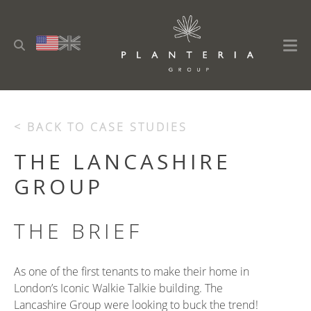
< BACK TO CASE STUDIES
THE LANCASHIRE
GROUP
THE BRIEF
As one of the first tenants to make their home in
London’s Iconic Walkie Talkie building. The
Lancashire Group were looking to buck the trend!