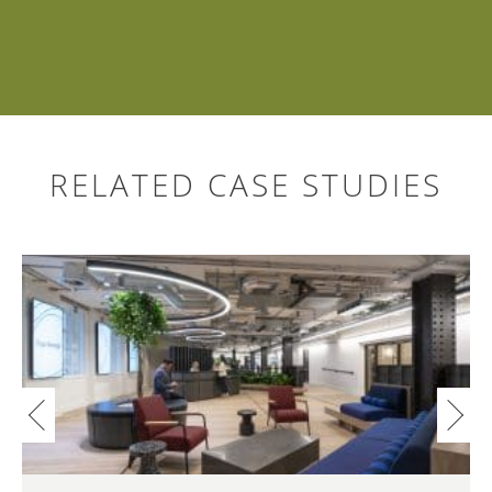
RELATED CASE STUDIES
Search
for: