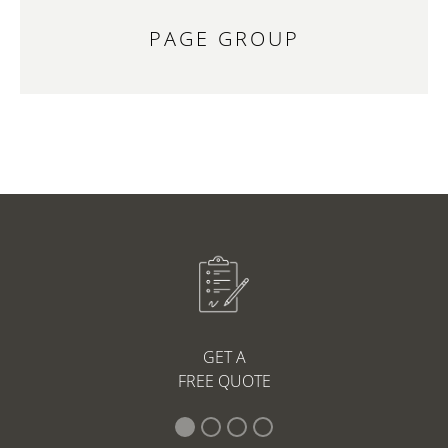
PAGE GROUP
GET A
FREE QUOTE