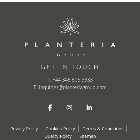
GET IN TOUCH
T:
+44 345 505 3333
E:
inquiries@planteriagroup.com
Privacy Policy
Cookies Policy
Terms & Conditions
Quality Policy
Sitemap