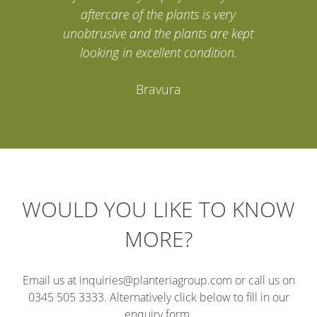
aftercare of the plants is very
unobtrusive and the plants are kept
looking in excellent condition.
Bravura
WOULD YOU LIKE TO KNOW
MORE?
Email us at inquiries@planteriagroup.com or call us on
0345 505 3333. Alternatively click below to fill in our
enquiry form.