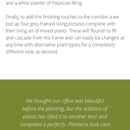
and a white planter of Polyscias Ming.
Finally, to add the finishing touches to the corridor a we
put up four grey framed living pictures complete with
their living art of mixed plants. These will flourish to fill
and cascade from the frame and can easily be changed at
any time with alternative plant types, for a completely
different look, as desired.
We thought our office was beautiful
before the planting, but the addition of
plants has lifted it to another level and
completes it perfectly. Planteria took care