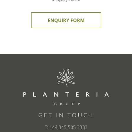
ENQUIRY FORM
GET IN TOUCH
T:
+44 345 505 3333