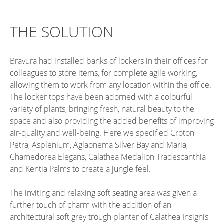
THE SOLUTION
Bravura had installed banks of lockers in their offices for
colleagues to store items, for complete agile working,
allowing them to work from any location within the office.
The locker tops have been adorned with a colourful
variety of plants, bringing fresh, natural beauty to the
space and also providing the added benefits of improving
air-quality and well-being. Here we specified Croton
Petra, Asplenium, Aglaonema Silver Bay and Maria,
Chamedorea Elegans, Calathea Medalion Tradescanthia
and Kentia Palms to create a jungle feel.
The inviting and relaxing soft seating area was given a
further touch of charm with the addition of an
architectural soft grey trough planter of Calathea Insignis