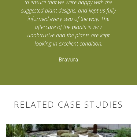
to ensure that we were happy with the
suggested plant designs, and kept us fully
informed every step of the way. The
aftercare of the plants is very
unobtrusive and the plants are kept
looking in excellent condition.
Bravura
RELATED CASE STUDIES
Search
for: