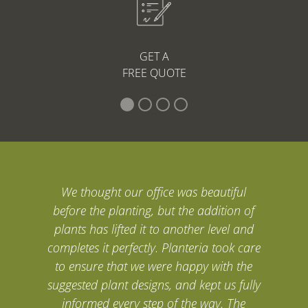
GET A
FREE QUOTE
We thought our office was beautiful
before the planting, but the addition of
plants has lifted it to another level and
completes it perfectly. Planteria took care
to ensure that we were happy with the
suggested plant designs, and kept us fully
informed every step of the way. The