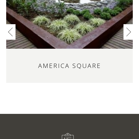
AMERICA SQUARE