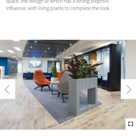
space, the design of which has a strong biophilic
influence, with living plants to complete the look.