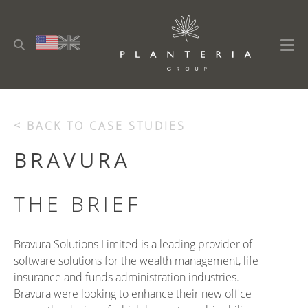
< BACK TO CASE STUDIES
BRAVURA
THE BRIEF
Bravura Solutions Limited is a leading provider of
software solutions for the wealth management, life
insurance and funds administration industries.
Bravura were looking to enhance their new office